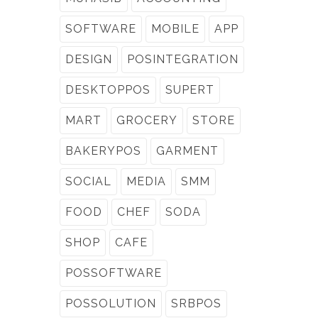
SOFTWARE
MOBILE
APP
DESIGN
POSINTEGRATION
DESKTOPPOS
SUPERT
MART
GROCERY
STORE
BAKERYPOS
GARMENT
SOCIAL
MEDIA
SMM
FOOD
CHEF
SODA
SHOP
CAFE
POSSOFTWARE
POSSOLUTION
SRBPOS