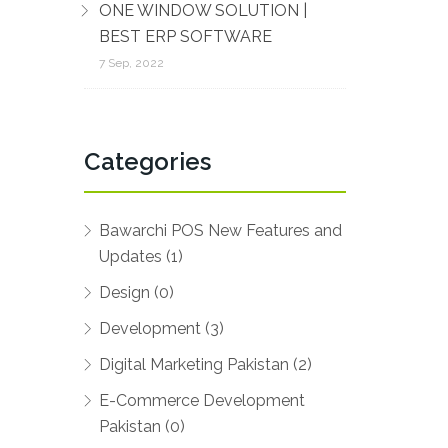
ONE WINDOW SOLUTION |
BEST ERP SOFTWARE
7 Sep, 2022
Categories
Bawarchi POS New Features and
Updates (1)
Design (0)
Development (3)
Digital Marketing Pakistan (2)
E-Commerce Development
Pakistan (0)