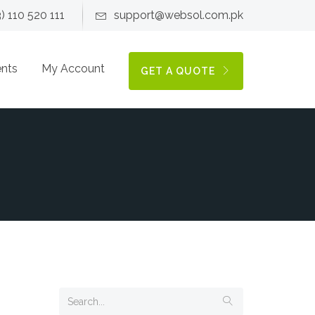
3) 110 520 111
support@websol.com.pk
ents
My Account
GET A QUOTE