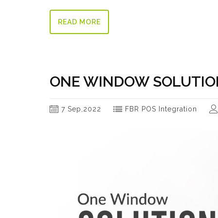
READ MORE
ONE WINDOW SOLUTION
7 Sep,2022
FBR POS Integration