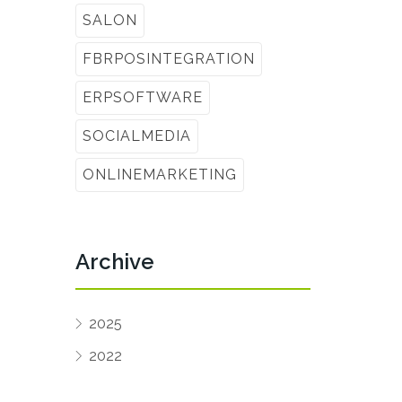
SALON
FBRPOSINTEGRATION
ERPSOFTWARE
SOCIALMEDIA
ONLINEMARKETING
Archive
2025
2022