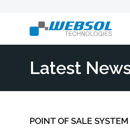
Latest New
POINT OF SALE SYSTEM