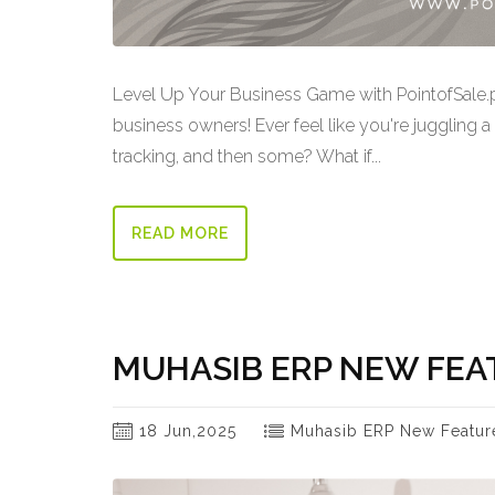
Level Up Your Business Game with PointofSale
business owners! Ever feel like you're juggling a
tracking, and then some? What if...
READ MORE
MUHASIB ERP NEW FEA
18 Jun,2025
Muhasib ERP New Featur