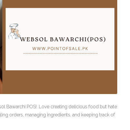
sol Bawarchi POS! Love creating delicious food but hate
ling orders, managing ingredients, and keeping track of