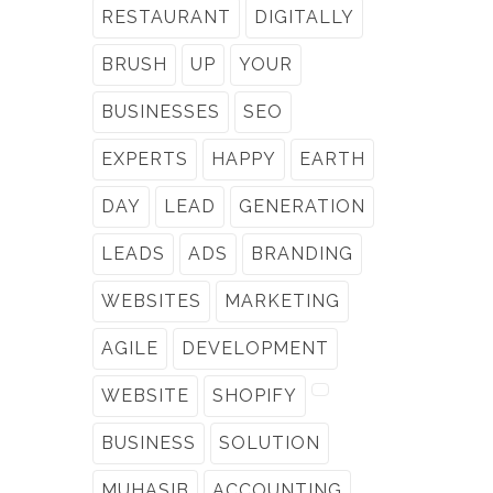
RESTAURANT
DIGITALLY
BRUSH
UP
YOUR
BUSINESSES
SEO
EXPERTS
HAPPY
EARTH
DAY
LEAD
GENERATION
LEADS
ADS
BRANDING
WEBSITES
MARKETING
AGILE
DEVELOPMENT
WEBSITE
SHOPIFY
BUSINESS
SOLUTION
MUHASIB
ACCOUNTING