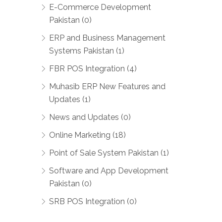
E-Commerce Development
Pakistan (0)
ERP and Business Management
Systems Pakistan (1)
FBR POS Integration (4)
Muhasib ERP New Features and
Updates (1)
News and Updates (0)
Online Marketing (18)
Point of Sale System Pakistan (1)
Software and App Development
Pakistan (0)
SRB POS Integration (0)