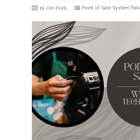
19 Jun,2025
Point of Sale System Paki