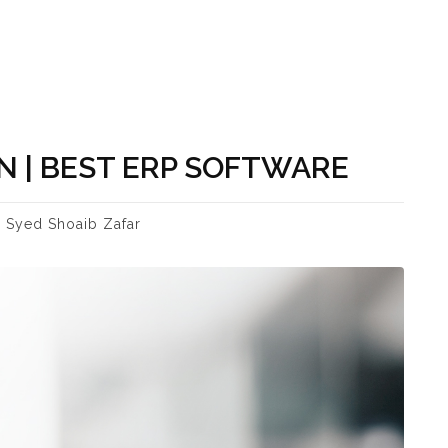
 | BEST ERP SOFTWARE
Syed Shoaib Zafar