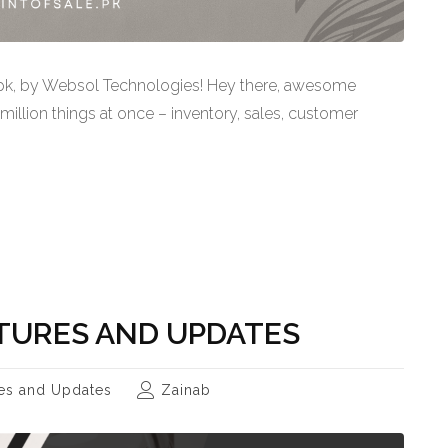
.pk, by Websol Technologies! Hey there, awesome
 million things at once – inventory, sales, customer
TURES AND UPDATES
es and Updates
Zainab