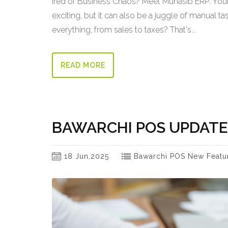
ired of Business Chaos? Meet Muhasib ERP: Your 
exciting, but it can also be a juggle of manual 
everything, from sales to taxes? That's...
READ MORE
BAWARCHI POS UPDATE
18 Jun,2025
Bawarchi POS New Featu