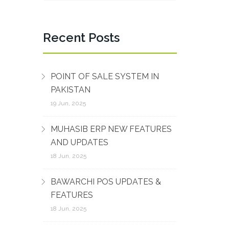
Recent Posts
POINT OF SALE SYSTEM IN
PAKISTAN
19 Jun, 2025
MUHASIB ERP NEW FEATURES
AND UPDATES
18 Jun, 2025
BAWARCHI POS UPDATES &
FEATURES
18 Jun, 2025