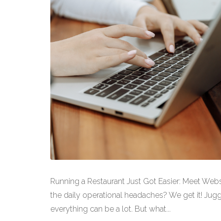
Running a Restaurant Just Got Easier: Meet Web
the daily operational headaches? We get it! Jugg
everything can be a lot. But what...