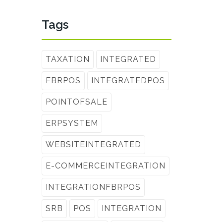
Tags
TAXATION
INTEGRATED
FBRPOS
INTEGRATEDPOS
POINTOFSALE
ERPSYSTEM
WEBSITEINTEGRATED
E-COMMERCEINTEGRATION
INTEGRATIONFBRPOS
SRB
POS
INTEGRATION