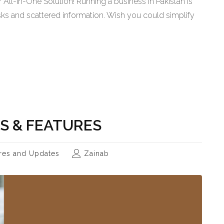
All-in-One Solution! Running a business in Pakistan is
tasks and scattered information. Wish you could simplify
S & FEATURES
res and Updates
Zainab