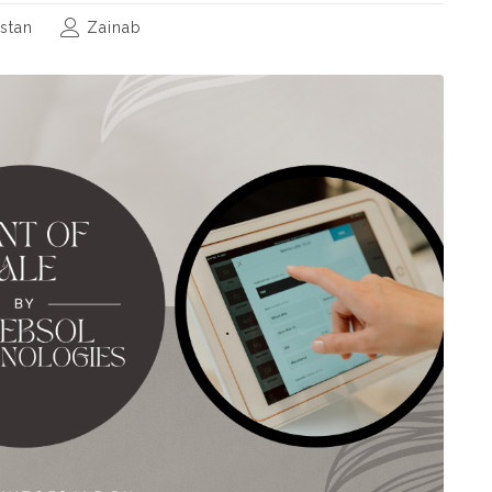
stan
Zainab