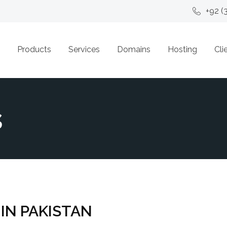
+92 (
Products
Services
Domains
Hosting
Cli
s
 IN PAKISTAN