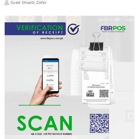
Syed Shoaib Zafar