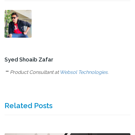
Syed Shoaib Zafar
-
Product Consultant at
Websol Technologies
.
Related Posts