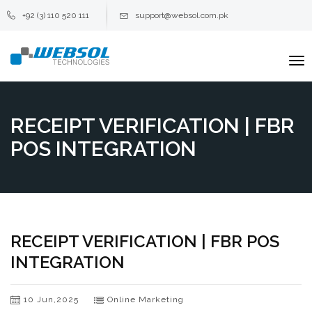
+92 (3) 110 520 111
support@websol.com.pk
To
na
RECEIPT VERIFICATION | FBR
POS INTEGRATION
RECEIPT VERIFICATION | FBR POS
INTEGRATION
10 Jun,2025
Online Marketing