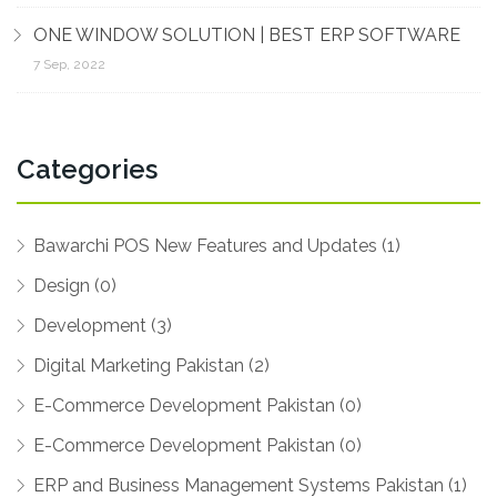
ONE WINDOW SOLUTION | BEST ERP SOFTWARE
7 Sep, 2022
Categories
Bawarchi POS New Features and Updates (1)
Design (0)
Development (3)
Digital Marketing Pakistan (2)
E-Commerce Development Pakistan (0)
E-Commerce Development Pakistan (0)
ERP and Business Management Systems Pakistan (1)