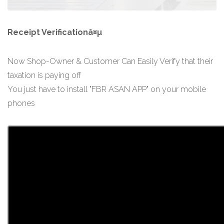
Receipt Verificationâ¤µ
Now Shop-Owner & Customer Can Easily Verify that their
taxation is paying off
You just have to install "FBR ASAN APP" on your mobile
phones