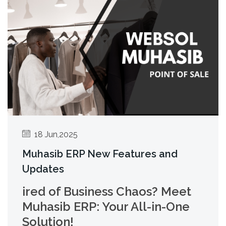
18 Jun,2025
Muhasib ERP New Features and
Updates
ired of Business Chaos? Meet
Muhasib ERP: Your All-in-One
Solution!