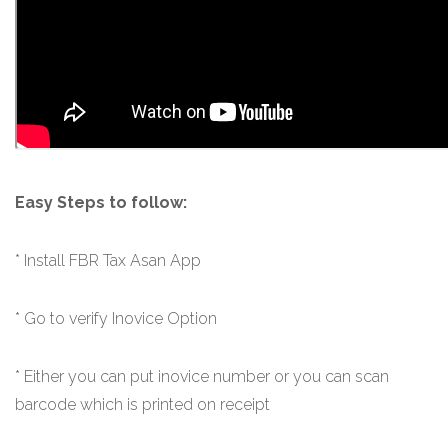
Easy Steps to follow:
* Install FBR Tax Asan App
* Go to verify Inovice Option
*
Either you can put inovice number or you can scan
barcode which is printed on receipt