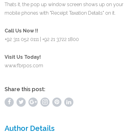
Thats it, the pop up window screen shows up on your
mobile phones with "Receipt Taxation Details" on it.
Call Us Now !!
+92 311 052 0111 | +92 21 3722 1800
Visit Us Today!
www.fbrpos.com
Share this post:
Author Details