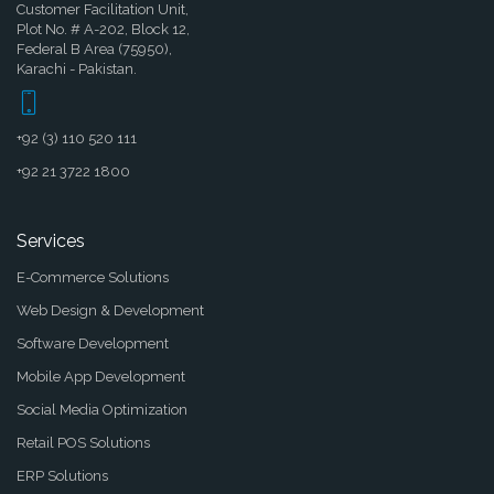
Customer Facilitation Unit,
Plot No. # A-202, Block 12,
Federal B Area (75950),
Karachi - Pakistan.
+92 (3) 110 520 111
+92 21 3722 1800
Services
E-Commerce Solutions
Web Design & Development
Software Development
Mobile App Development
Social Media Optimization
Retail POS Solutions
ERP Solutions