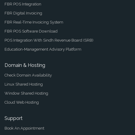
FBR POS Integration
FBR Digital Invoicing
FBR Real-Time Invoicing System
FBR POS Software Download
POS Integration With Sindh Revenue Board (SRB)
Education-Management Advisory Platform
Domain & Hosting
Check Domain Availability
Linux Shared Hosting
Window Shared Hosting
Cloud Web Hosting
Support
Book An Appointment