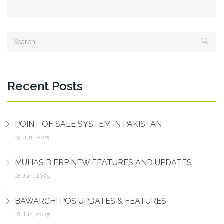
Recent Posts
POINT OF SALE SYSTEM IN PAKISTAN
19 Jun, 2025
MUHASIB ERP NEW FEATURES AND UPDATES
18 Jun, 2025
BAWARCHI POS UPDATES & FEATURES
18 Jun, 2025