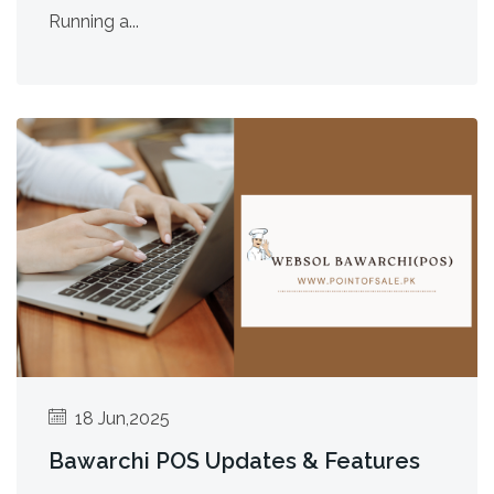
Running a...
18 Jun,2025
Bawarchi POS Updates & Features