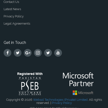
Contact Us
Latest News
Privacy Policy
Legal Agreements
Get in Touch
Copyright © 2026
Websol Technologies (Private) Limited
. All rights
reserved. |
Privacy Policy