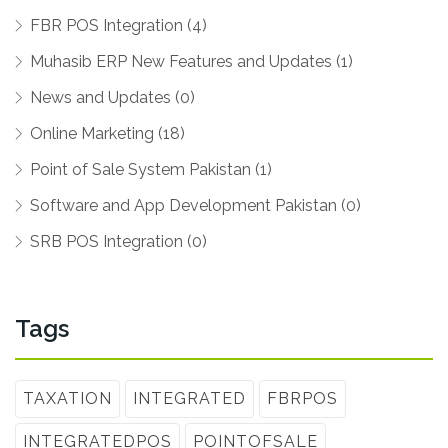
FBR POS Integration (4)
Muhasib ERP New Features and Updates (1)
News and Updates (0)
Online Marketing (18)
Point of Sale System Pakistan (1)
Software and App Development Pakistan (0)
SRB POS Integration (0)
Tags
TAXATION
INTEGRATED
FBRPOS
INTEGRATEDPOS
POINTOFSALE