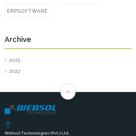
ERPSOFTWARE
Archive
2025
2022
Websol Technologies (Pvt.) Ltd.