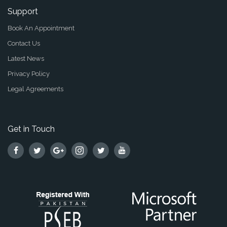
Support
Book An Appointment
Contact Us
Latest News
Privacy Policy
Legal Agreements
Get in Touch