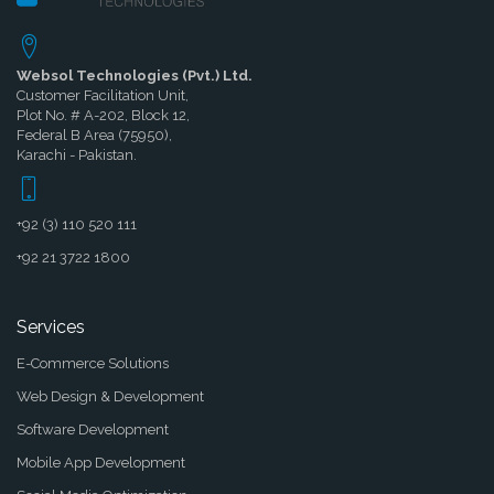
Websol Technologies (Pvt.) Ltd.
Customer Facilitation Unit,
Plot No. # A-202, Block 12,
Federal B Area (75950),
Karachi - Pakistan.
+92 (3) 110 520 111
+92 21 3722 1800
Services
E-Commerce Solutions
Web Design & Development
Software Development
Mobile App Development