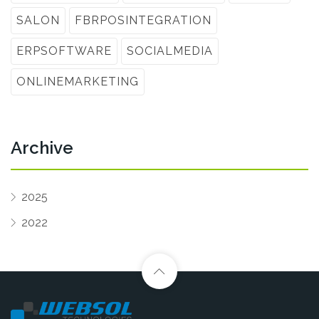
SALON
FBRPOSINTEGRATION
ERPSOFTWARE
SOCIALMEDIA
ONLINEMARKETING
Archive
2025
2022