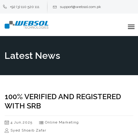
+92 (3) 110 520 111
support@websol.com.pk
To
na
Latest News
100% VERIFIED AND REGISTERED
WITH SRB
4 Jun,2025
Online Marketing
Syed Shoaib Zafar