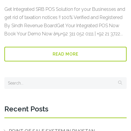
Get Integrated SRB POS Solution for your Businesses and
get rid of taxation notices !! 100% Verified and Registered
By Sindh Revenue BoardGet Your Integrated POS Now
Book Your Demo Now â¤µ+92 311 052 0111 | +92 21 3722...
READ MORE
Recent Posts