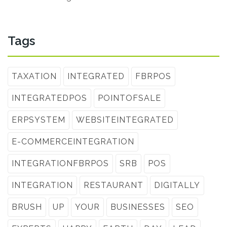
Tags
TAXATION
INTEGRATED
FBRPOS
INTEGRATEDPOS
POINTOFSALE
ERPSYSTEM
WEBSITEINTEGRATED
E-COMMERCEINTEGRATION
INTEGRATIONFBRPOS
SRB
POS
INTEGRATION
RESTAURANT
DIGITALLY
BRUSH
UP
YOUR
BUSINESSES
SEO