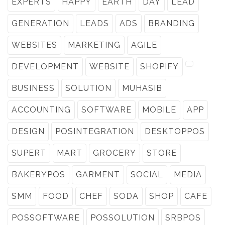
EXPERTS
HAPPY
EARTH
DAY
LEAD
GENERATION
LEADS
ADS
BRANDING
WEBSITES
MARKETING
AGILE
DEVELOPMENT
WEBSITE
SHOPIFY
BUSINESS
SOLUTION
MUHASIB
ACCOUNTING
SOFTWARE
MOBILE
APP
DESIGN
POSINTEGRATION
DESKTOPPOS
SUPERT
MART
GROCERY
STORE
BAKERYPOS
GARMENT
SOCIAL
MEDIA
SMM
FOOD
CHEF
SODA
SHOP
CAFE
POSSOFTWARE
POSSOLUTION
SRBPOS