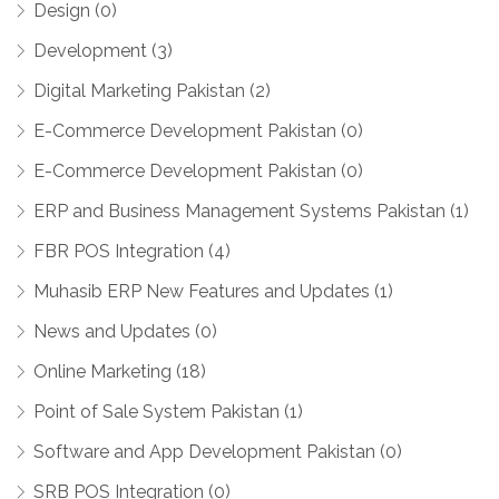
Design (0)
Development (3)
Digital Marketing Pakistan (2)
E-Commerce Development Pakistan (0)
E-Commerce Development Pakistan (0)
ERP and Business Management Systems Pakistan (1)
FBR POS Integration (4)
Muhasib ERP New Features and Updates (1)
News and Updates (0)
Online Marketing (18)
Point of Sale System Pakistan (1)
Software and App Development Pakistan (0)
SRB POS Integration (0)