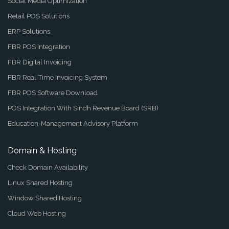
Social Media Optimization
Retail POS Solutions
ERP Solutions
FBR POS Integration
FBR Digital Invoicing
FBR Real-Time Invoicing System
FBR POS Software Download
POS Integration With Sindh Revenue Board (SRB)
Education-Management Advisory Platform
Domain & Hosting
Check Domain Availability
Linux Shared Hosting
Window Shared Hosting
Cloud Web Hosting