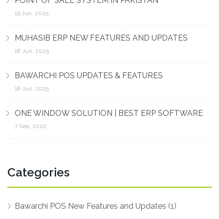
POINT OF SALE SYSTEM IN PAKISTAN
19 Jun, 2025
MUHASIB ERP NEW FEATURES AND UPDATES
18 Jun, 2025
BAWARCHI POS UPDATES & FEATURES
18 Jun, 2025
ONE WINDOW SOLUTION | BEST ERP SOFTWARE
7 Sep, 2022
Categories
Bawarchi POS New Features and Updates (1)