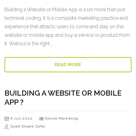
Building a Website or Mobile App is a lot more than just
technical coding, it is a complete marketing practice and
experience that attracts users to come and stay on the
website or mobile app and buy a service or product from
it. Websol is the right...
READ MORE
BUILDING A WEBSITE OR MOBILE
APP ?
6 Jun,2022
Online Marketing
Syed Shoaib Zafar