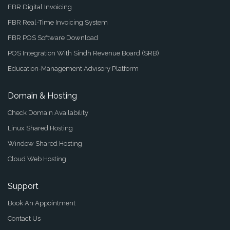
FBR Digital Invoicing
FBR Real-Time Invoicing System
FBR POS Software Download
POS Integration With Sindh Revenue Board (SRB)
Education-Management Advisory Platform
Domain & Hosting
Check Domain Availability
Linux Shared Hosting
Window Shared Hosting
Cloud Web Hosting
Support
Book An Appointment
Contact Us