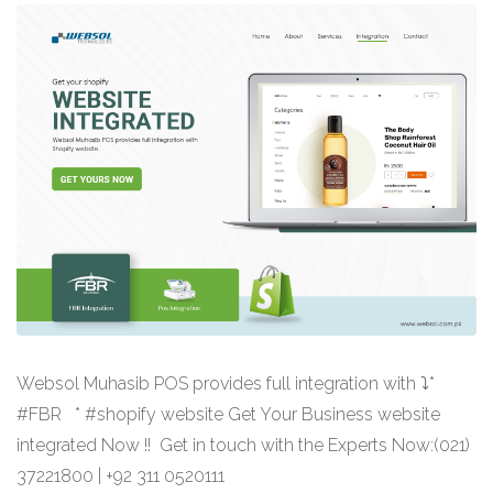
Websol Muhasib POS provides full integration with ⤵*
#FBR * #shopify website Get Your Business website
integrated Now !! Get in touch with the Experts Now:(021)
37221800 | +92 311 0520111