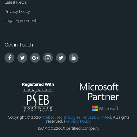
Latest News
Privacy Policy
Legal Agreements
Get in Touch
Copyright © 2026
Websol Technologies (Private) Limited
. All rights
reserved. |
Privacy Policy
ISO 9001:2015 Certified Company