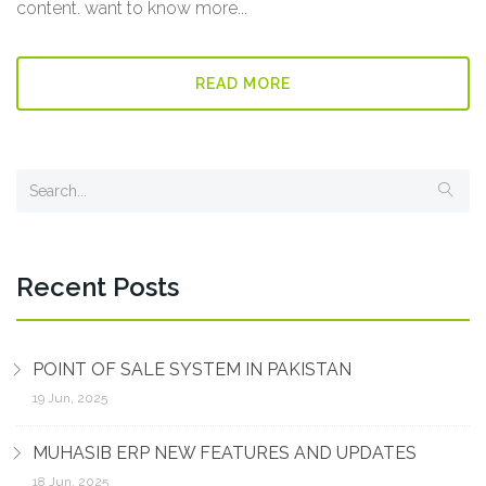
content. want to know more...
READ MORE
Recent Posts
POINT OF SALE SYSTEM IN PAKISTAN
19 Jun, 2025
MUHASIB ERP NEW FEATURES AND UPDATES
18 Jun, 2025