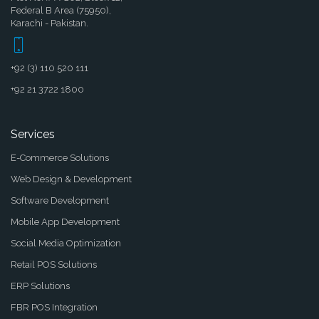
Federal B Area (75950),
Karachi - Pakistan.
+92 (3) 110 520 111
+92 21 3722 1800
Services
E-Commerce Solutions
Web Design & Development
Software Development
Mobile App Development
Social Media Optimization
Retail POS Solutions
ERP Solutions
FBR POS Integration