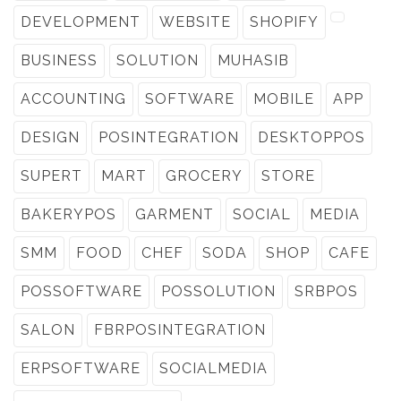
DEVELOPMENT
WEBSITE
SHOPIFY
BUSINESS
SOLUTION
MUHASIB
ACCOUNTING
SOFTWARE
MOBILE
APP
DESIGN
POSINTEGRATION
DESKTOPPOS
SUPERT
MART
GROCERY
STORE
BAKERYPOS
GARMENT
SOCIAL
MEDIA
SMM
FOOD
CHEF
SODA
SHOP
CAFE
POSSOFTWARE
POSSOLUTION
SRBPOS
SALON
FBRPOSINTEGRATION
ERPSOFTWARE
SOCIALMEDIA