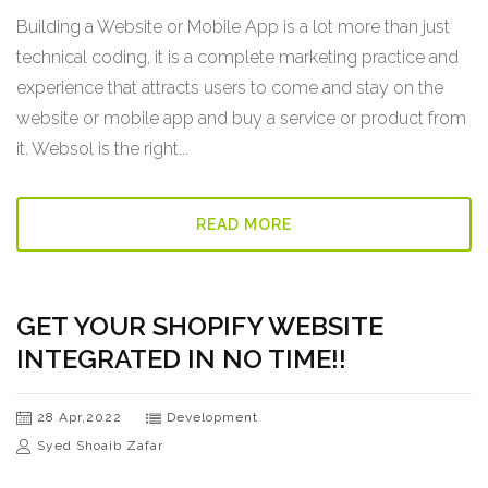
Building a Website or Mobile App is a lot more than just
technical coding, it is a complete marketing practice and
experience that attracts users to come and stay on the
website or mobile app and buy a service or product from
it. Websol is the right...
READ MORE
GET YOUR SHOPIFY WEBSITE
INTEGRATED IN NO TIME!!
28 Apr,2022
Development
Syed Shoaib Zafar