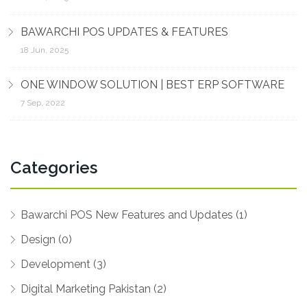
BAWARCHI POS UPDATES & FEATURES
18 Jun, 2025
ONE WINDOW SOLUTION | BEST ERP SOFTWARE
7 Sep, 2022
Categories
Bawarchi POS New Features and Updates (1)
Design (0)
Development (3)
Digital Marketing Pakistan (2)