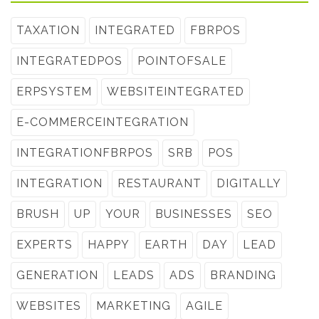
TAXATION
INTEGRATED
FBRPOS
INTEGRATEDPOS
POINTOFSALE
ERPSYSTEM
WEBSITEINTEGRATED
E-COMMERCEINTEGRATION
INTEGRATIONFBRPOS
SRB
POS
INTEGRATION
RESTAURANT
DIGITALLY
BRUSH
UP
YOUR
BUSINESSES
SEO
EXPERTS
HAPPY
EARTH
DAY
LEAD
GENERATION
LEADS
ADS
BRANDING
WEBSITES
MARKETING
AGILE