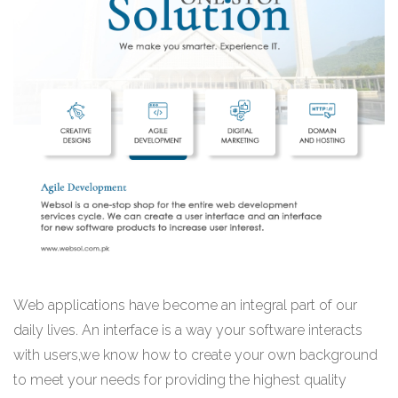
Web applications have become an integral part of our
daily lives. An interface is a way your software interacts
with users,we know how to create your own background
to meet your needs for providing the highest quality