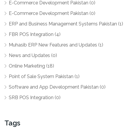
E-Commerce Development Pakistan (0)
E-Commerce Development Pakistan (0)
ERP and Business Management Systems Pakistan (1)
FBR POS Integration (4)
Muhasib ERP New Features and Updates (1)
News and Updates (0)
Online Marketing (18)
Point of Sale System Pakistan (1)
Software and App Development Pakistan (0)
SRB POS Integration (0)
Tags