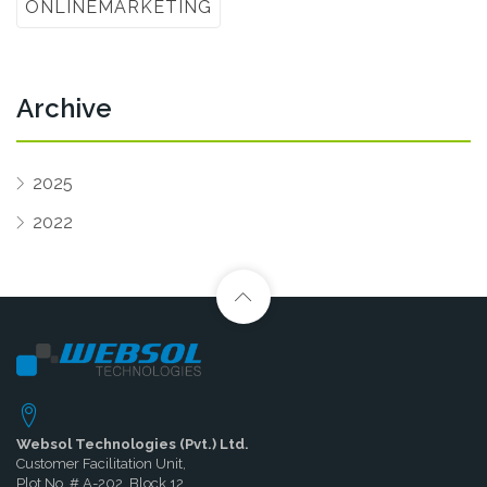
ONLINEMARKETING
Archive
2025
2022
Websol Technologies (Pvt.) Ltd.
Customer Facilitation Unit,
Plot No. # A-202, Block 12,