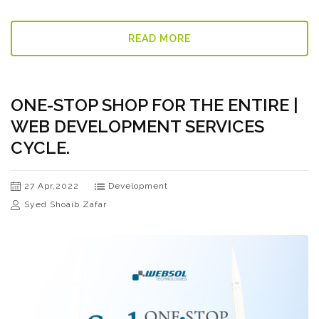
READ MORE
ONE-STOP SHOP FOR THE ENTIRE |
WEB DEVELOPMENT SERVICES
CYCLE.
27 Apr,2022
Development
Syed Shoaib Zafar