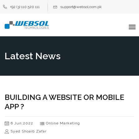
+92 (3) 110 520 111
support@websol.com.pk
To
na
Latest News
BUILDING A WEBSITE OR MOBILE
APP ?
6 Jun,2022
Online Marketing
Syed Shoaib Zafar