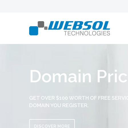
Domain Pric
GET OVER $100 WORTH OF FREE SERVI
DOMAIN YOU REGISTER.
DISCOVER MORE