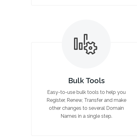
Bulk Tools
Easy-to-use bulk tools to help you
Register, Renew, Transfer and make
other changes to several Domain
Names in a single step.