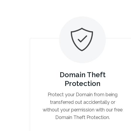
Domain Theft
Protection
Protect your Domain from being
transferred out accidentally or
without your permission with our free
Domain Theft Protection.