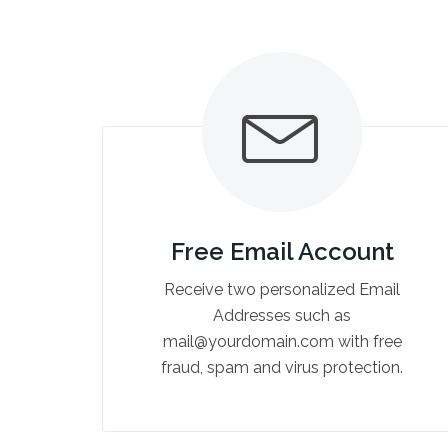
Free Email Account
Receive two personalized Email
Addresses such as
mail@yourdomain.com with free
fraud, spam and virus protection.