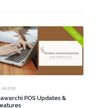
 Jun,2025
awarchi POS Updates &
eatures