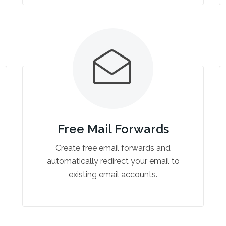
Free Mail Forwards
Create free email forwards and
automatically redirect your email to
existing email accounts.