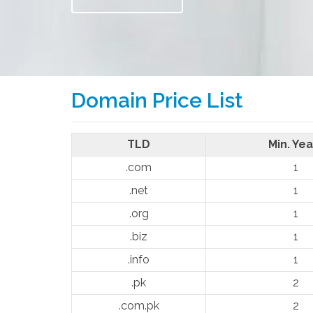
Domain Price List
TLD
Min. Yea
.com
1
.net
1
.org
1
.biz
1
.info
1
.pk
2
.com.pk
2