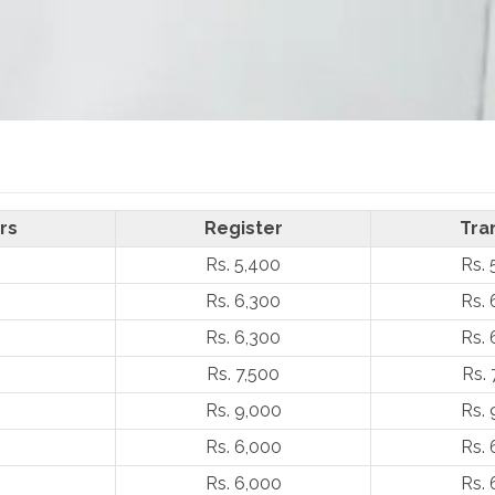
rs
Register
Tra
Rs. 5,400
Rs. 
Rs. 6,300
Rs. 
Rs. 6,300
Rs. 
Rs. 7,500
Rs. 
Rs. 9,000
Rs. 
Rs. 6,000
Rs. 
Rs. 6,000
Rs. 