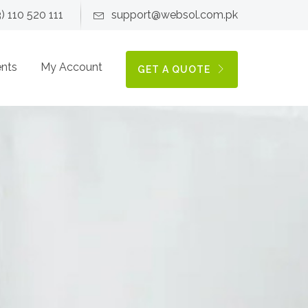
3) 110 520 111
support@websol.com.pk
ents
My Account
GET A QUOTE