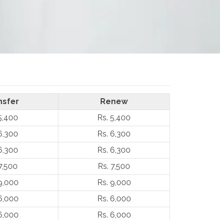
nsfer
Renew
5,400
Rs. 5,400
6,300
Rs. 6,300
6,300
Rs. 6,300
7,500
Rs. 7,500
9,000
Rs. 9,000
6,000
Rs. 6,000
6,000
Rs. 6,000