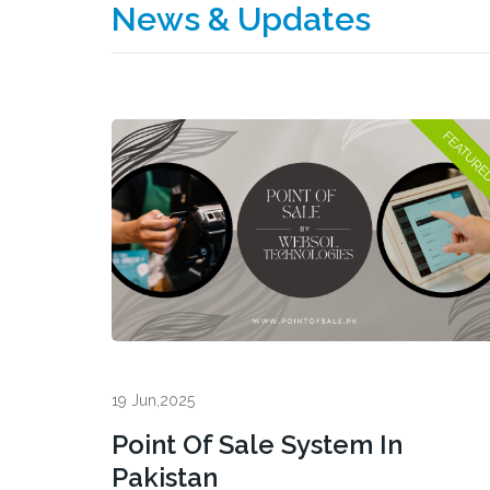
News & Updates
19 Jun,2025
Point Of Sale System In
Pakistan