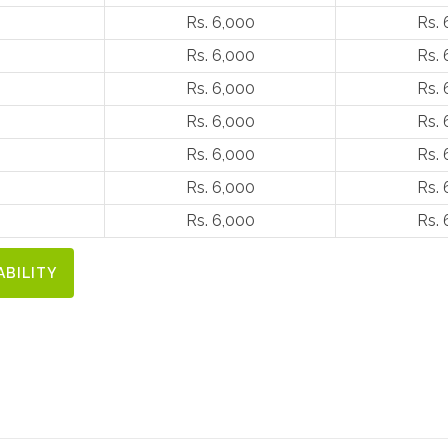
Rs. 6,000
Rs. 
Rs. 6,000
Rs. 
Rs. 6,000
Rs. 
Rs. 6,000
Rs. 
Rs. 6,000
Rs. 
Rs. 6,000
Rs. 
Rs. 6,000
Rs. 
ABILITY