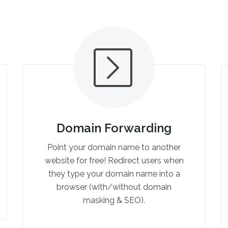
Domain Forwarding
Point your domain name to another
website for free! Redirect users when
they type your domain name into a
browser (with/without domain
masking & SEO).