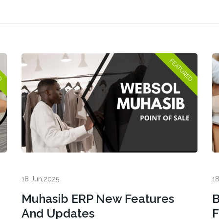
18 Jun,2025
18
Muhasib ERP New Features
B
And Updates
F