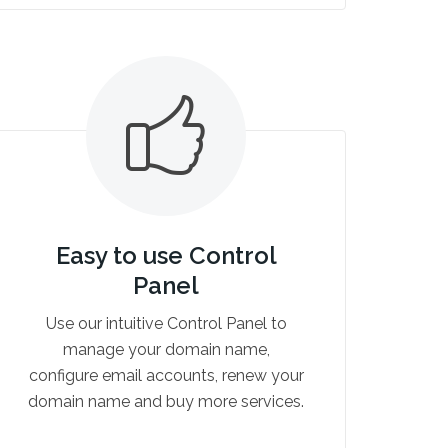
Easy to use Control
Panel
Use our intuitive Control Panel to
manage your domain name,
configure email accounts, renew your
domain name and buy more services.