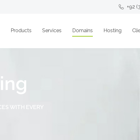
+92 (
Products
Services
Domains
Hosting
Cli
ing
CES WITH EVERY