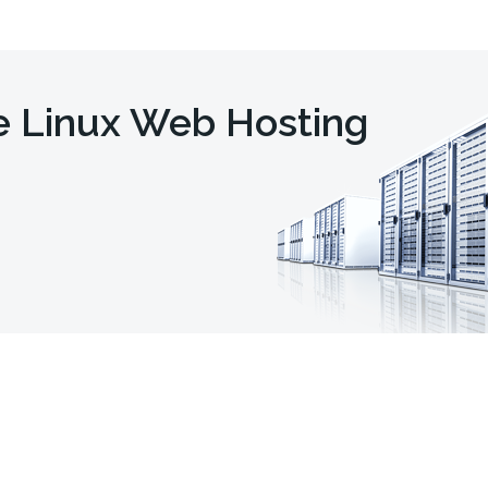
e Linux Web Hosting