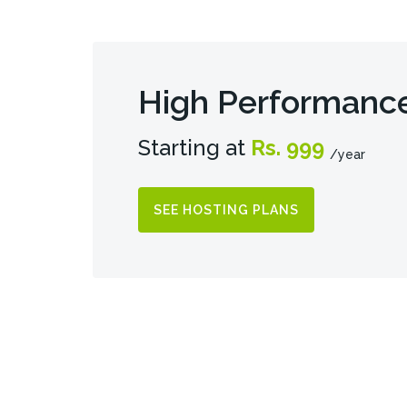
High Performanc
Starting at
Rs. 999
/year
SEE HOSTING PLANS