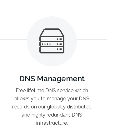
DNS Management
Free lifetime DNS service which
allows you to manage your DNS
records on our globally distributed
and highly redundant DNS
infrastructure.