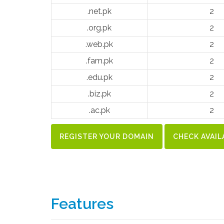
.net.pk
2
.org.pk
2
.web.pk
2
.fam.pk
2
.edu.pk
2
.biz.pk
2
.ac.pk
2
REGISTER YOUR DOMAIN
CHECK AVAIL
Features