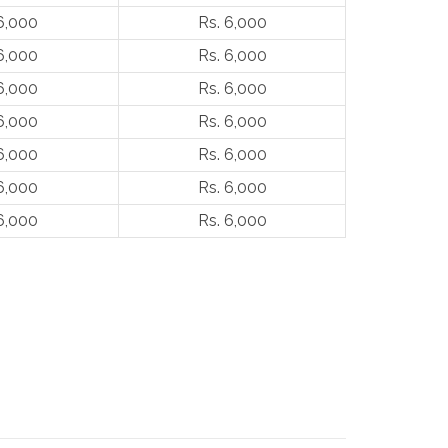
6,000
Rs. 6,000
6,000
Rs. 6,000
6,000
Rs. 6,000
6,000
Rs. 6,000
6,000
Rs. 6,000
6,000
Rs. 6,000
6,000
Rs. 6,000