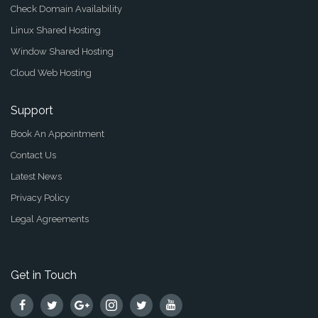
Check Domain Availability
Linux Shared Hosting
Window Shared Hosting
Cloud Web Hosting
Support
Book An Appointment
Contact Us
Latest News
Privacy Policy
Legal Agreements
Get in Touch