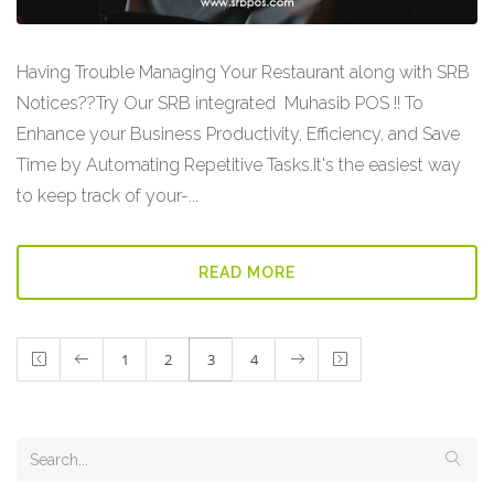
Having Trouble Managing Your Restaurant along with SRB
Notices??Try Our SRB integrated Muhasib POS !! To
Enhance your Business Productivity, Efficiency, and Save
Time by Automating Repetitive Tasks.It's the easiest way
to keep track of your-...
READ MORE
1
2
3
4