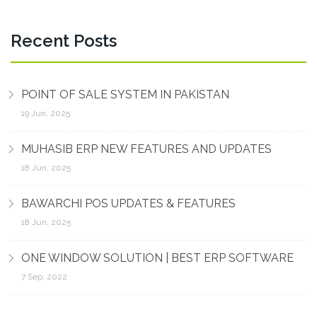
Recent Posts
POINT OF SALE SYSTEM IN PAKISTAN
19 Jun, 2025
MUHASIB ERP NEW FEATURES AND UPDATES
18 Jun, 2025
BAWARCHI POS UPDATES & FEATURES
18 Jun, 2025
ONE WINDOW SOLUTION | BEST ERP SOFTWARE
7 Sep, 2022