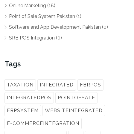
Online Marketing (18)
Point of Sale System Pakistan (1)
Software and App Development Pakistan (0)
SRB POS Integration (0)
Tags
TAXATION
INTEGRATED
FBRPOS
INTEGRATEDPOS
POINTOFSALE
ERPSYSTEM
WEBSITEINTEGRATED
E-COMMERCEINTEGRATION