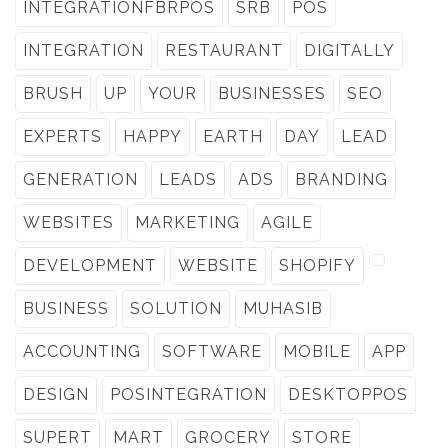
INTEGRATIONFBRPOS
SRB
POS
INTEGRATION
RESTAURANT
DIGITALLY
BRUSH
UP
YOUR
BUSINESSES
SEO
EXPERTS
HAPPY
EARTH
DAY
LEAD
GENERATION
LEADS
ADS
BRANDING
WEBSITES
MARKETING
AGILE
DEVELOPMENT
WEBSITE
SHOPIFY
BUSINESS
SOLUTION
MUHASIB
ACCOUNTING
SOFTWARE
MOBILE
APP
DESIGN
POSINTEGRATION
DESKTOPPOS
SUPERT
MART
GROCERY
STORE