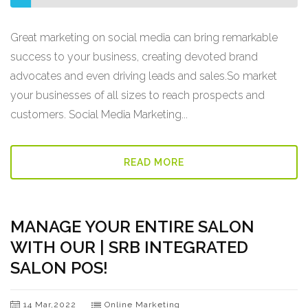
Great marketing on social media can bring remarkable
success to your business, creating devoted brand
advocates and even driving leads and sales.So market
your businesses of all sizes to reach prospects and
customers. Social Media Marketing...
READ MORE
MANAGE YOUR ENTIRE SALON
WITH OUR | SRB INTEGRATED
SALON POS!
14 Mar,2022
Online Marketing