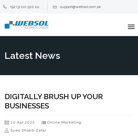
+92 (3) 110 520 111
support@websol.com.pk
To
na
Latest News
DIGITALLY BRUSH UP YOUR
BUSINESSES
20 Apr,2022
Online Marketing
Syed Shoaib Zafar