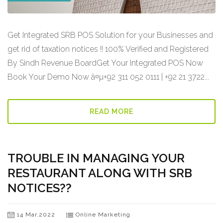
Get Integrated SRB POS Solution for your Businesses and
get rid of taxation notices !! 100% Verified and Registered
By Sindh Revenue BoardGet Your Integrated POS Now
Book Your Demo Now â¤µ+92 311 052 0111 | +92 21 3722...
READ MORE
TROUBLE IN MANAGING YOUR
RESTAURANT ALONG WITH SRB
NOTICES??
14 Mar,2022
Online Marketing