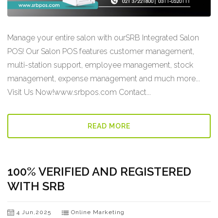
Manage your entire salon with ourSRB Integrated Salon
POS! Our Salon POS features customer management,
multi-station support, employee management, stock
management, expense management and much more...
Visit Us Now!www.srbpos.com Contact...
READ MORE
100% VERIFIED AND REGISTERED
WITH SRB
4 Jun,2025
Online Marketing