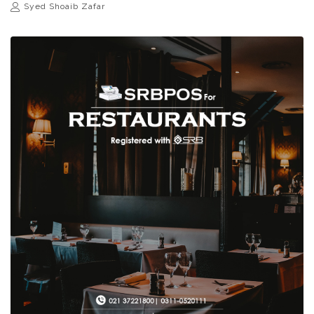
Syed Shoaib Zafar