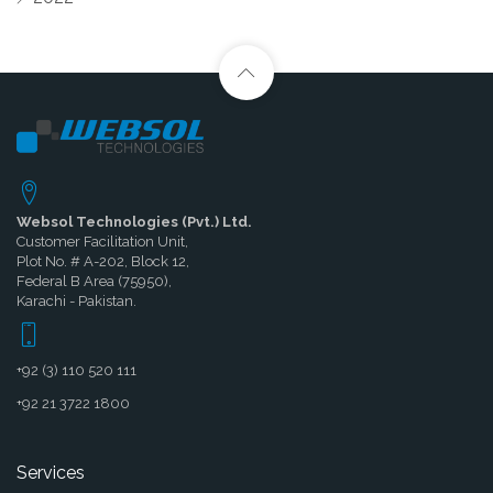
Websol Technologies (Pvt.) Ltd.
Customer Facilitation Unit,
Plot No. # A-202, Block 12,
Federal B Area (75950),
Karachi - Pakistan.
+92 (3) 110 520 111
+92 21 3722 1800
Services