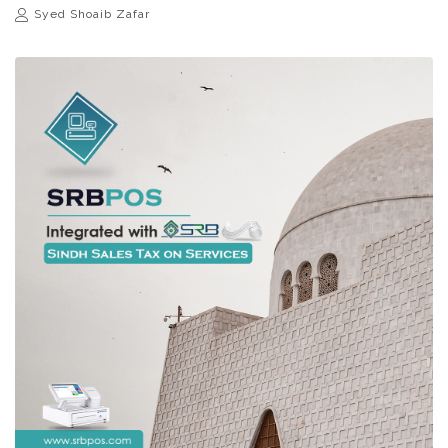
Syed Shoaib Zafar