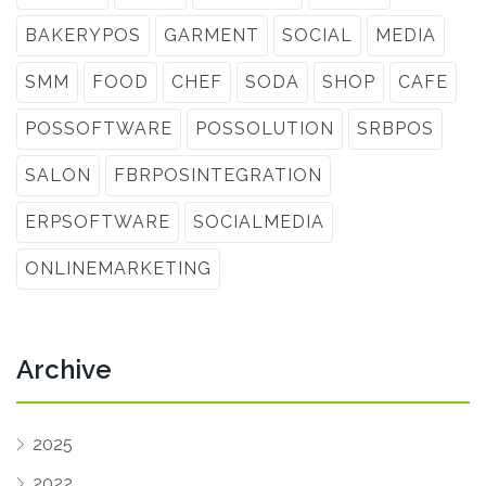
BAKERYPOS
GARMENT
SOCIAL
MEDIA
SMM
FOOD
CHEF
SODA
SHOP
CAFE
POSSOFTWARE
POSSOLUTION
SRBPOS
SALON
FBRPOSINTEGRATION
ERPSOFTWARE
SOCIALMEDIA
ONLINEMARKETING
Archive
2025
2022