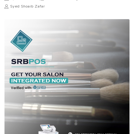
Syed Shoaib Zafar