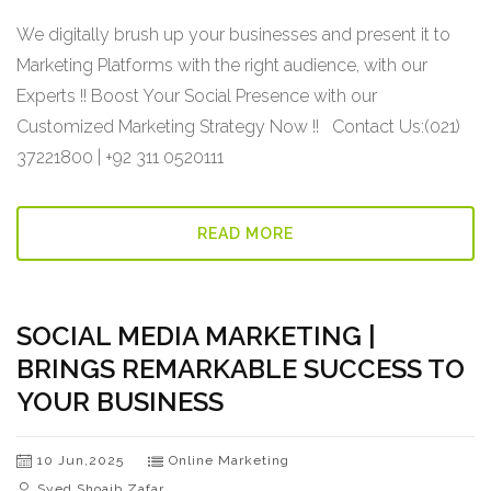
We digitally brush up your businesses and present it to
Marketing Platforms with the right audience, with our
Experts !! Boost Your Social Presence with our
Customized Marketing Strategy Now !! Contact Us:(021)
37221800 | +92 311 0520111
READ MORE
SOCIAL MEDIA MARKETING |
BRINGS REMARKABLE SUCCESS TO
YOUR BUSINESS
10 Jun,2025
Online Marketing
Syed Shoaib Zafar