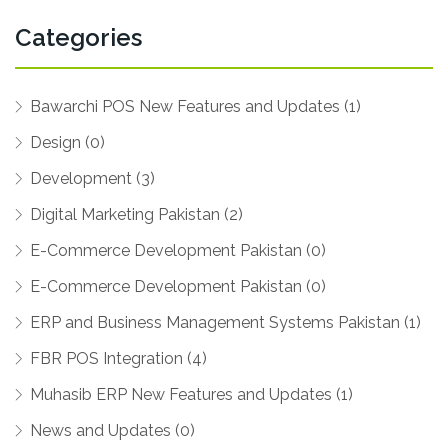
Categories
Bawarchi POS New Features and Updates (1)
Design (0)
Development (3)
Digital Marketing Pakistan (2)
E-Commerce Development Pakistan (0)
E-Commerce Development Pakistan (0)
ERP and Business Management Systems Pakistan (1)
FBR POS Integration (4)
Muhasib ERP New Features and Updates (1)
News and Updates (0)