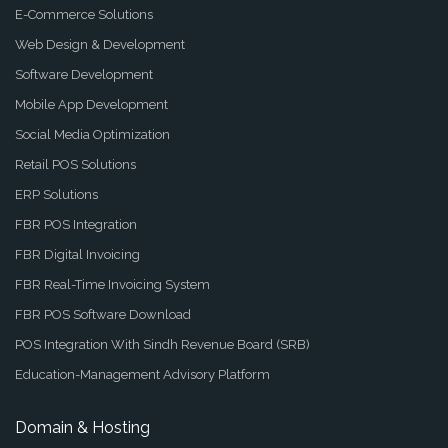
E-Commerce Solutions
Web Design & Development
Software Development
Mobile App Development
Social Media Optimization
Retail POS Solutions
ERP Solutions
FBR POS Integration
FBR Digital Invoicing
FBR Real-Time Invoicing System
FBR POS Software Download
POS Integration With Sindh Revenue Board (SRB)
Education-Management Advisory Platform
Domain & Hosting